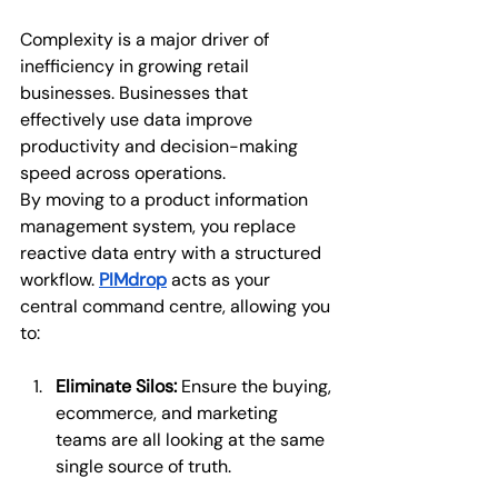
Complexity is a major driver of 
inefficiency in growing retail 
businesses. Businesses that 
effectively use data improve 
productivity and decision-making 
speed across operations.
By moving to a product information 
management system, you replace 
reactive data entry with a structured 
workflow. 
PIMdrop
acts as your 
central command centre, allowing you 
to:
Eliminate Silos:
 Ensure the buying, 
ecommerce, and marketing 
teams are all looking at the same 
single source of truth.