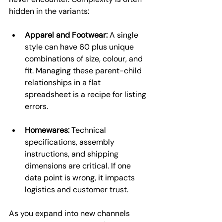
hidden in the variants:
Apparel and Footwear:
 A single 
style can have 60 plus unique 
combinations of size, colour, and 
fit. Managing these parent-child 
relationships in a flat 
spreadsheet is a recipe for listing 
errors.
Homewares:
 Technical 
specifications, assembly 
instructions, and shipping 
dimensions are critical. If one 
data point is wrong, it impacts 
logistics and customer trust.
As you expand into new channels 