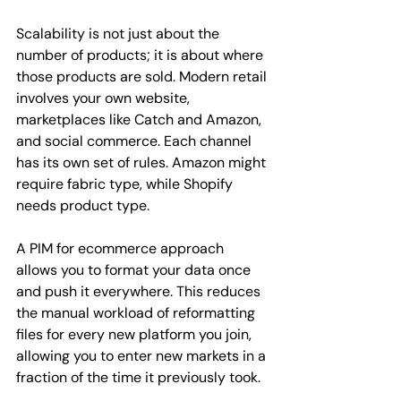
Scalability is not just about the 
number of products; it is about where 
those products are sold. Modern retail 
involves your own website, 
marketplaces like Catch and Amazon, 
and social commerce. Each channel 
has its own set of rules. Amazon might 
require fabric type, while Shopify 
needs product type.
A PIM for ecommerce approach 
allows you to format your data once 
and push it everywhere. This reduces 
the manual workload of reformatting 
files for every new platform you join, 
allowing you to enter new markets in a 
fraction of the time it previously took.