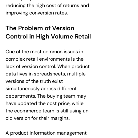
reducing the high cost of returns and 
improving conversion rates.
The Problem of Version 
Control in High Volume Retail
One of the most common issues in 
complex retail environments is the 
lack of version control. When product 
data lives in spreadsheets, multiple 
versions of the truth exist 
simultaneously across different 
departments. The buying team may 
have updated the cost price, while 
the ecommerce team is still using an 
old version for their margins.
A product information management 