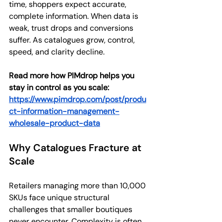
time, shoppers expect accurate, 
complete information. When data is 
weak, trust drops and conversions 
suffer. As catalogues grow, control, 
speed, and clarity decline.
Read more how PIMdrop helps you 
stay in control as you scale: 
https://www.pimdrop.com/post/produ
ct-information-management-
wholesale-product-data
Why Catalogues Fracture at 
Scale
Retailers managing more than 10,000 
SKUs face unique structural 
challenges that smaller boutiques 
never encounter. Complexity is often 