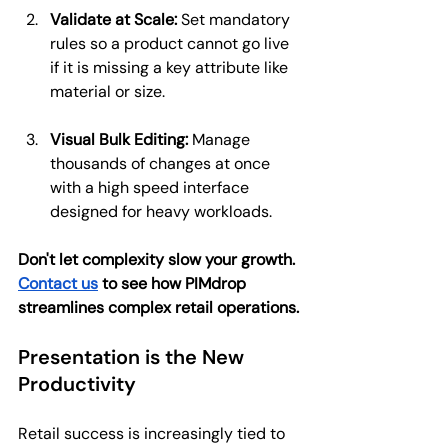
Validate at Scale:
 Set mandatory 
rules so a product cannot go live 
if it is missing a key attribute like 
material or size.
Visual Bulk Editing:
 Manage 
thousands of changes at once 
with a high speed interface 
designed for heavy workloads.
Don't let complexity slow your growth. 
Contact us
 to see how PIMdrop 
streamlines complex retail operations.
Presentation is the New 
Productivity
Retail success is increasingly tied to 