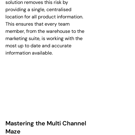
solution removes this risk by 
providing a single, centralised 
location for all product information. 
This ensures that every team 
member, from the warehouse to the 
marketing suite, is working with the 
most up to date and accurate 
information available.
Mastering the Multi Channel 
Maze