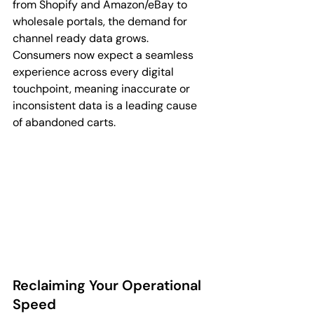
from Shopify and Amazon/eBay to 
wholesale portals, the demand for 
channel ready data grows. 
Consumers now expect a seamless 
experience across every digital 
touchpoint, meaning inaccurate or 
inconsistent data is a leading cause 
of abandoned carts.
Reclaiming Your Operational 
Speed