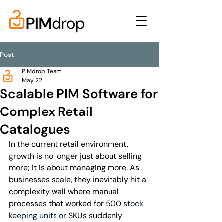
Post
PIMdrop Team
May 22
Scalable PIM Software for
Complex Retail
Catalogues
In the current retail environment, 
growth is no longer just about selling 
more; it is about managing more. As 
businesses scale, they inevitably hit a 
complexity wall where manual 
processes that worked for 500 
stock 
keeping units or
 SKUs suddenly 