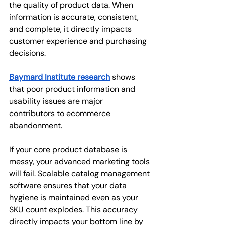
the quality of product data. When 
information is accurate, consistent, 
and complete, it directly impacts 
customer experience and purchasing 
decisions.
Baymard Institute research
shows 
that poor product information and 
usability issues are major 
contributors to ecommerce 
abandonment.
If your core product database is 
messy, your advanced marketing tools 
will fail. Scalable catalog management 
software ensures that your data 
hygiene is maintained even as your 
SKU count explodes. This accuracy 
directly impacts your bottom line by 