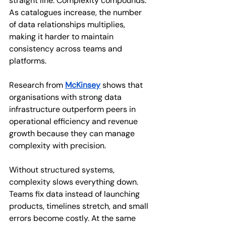
straight line. Complexity compounds. 
As catalogues increase, the number 
of data relationships multiplies, 
making it harder to maintain 
consistency across teams and 
platforms.
Research from 
McKinsey
 shows that 
organisations with strong data 
infrastructure outperform peers in 
operational efficiency and revenue 
growth because they can manage 
complexity with precision.
Without structured systems, 
complexity slows everything down. 
Teams fix data instead of launching 
products, timelines stretch, and small 
errors become costly. At the same 