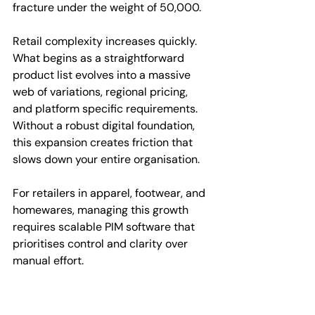
fracture under the weight of 50,000.
Retail complexity increases quickly. 
What begins as a straightforward 
product list evolves into a massive 
web of variations, regional pricing, 
and platform specific requirements. 
Without a robust digital foundation, 
this expansion creates friction that 
slows down your entire organisation.
For retailers in apparel, footwear, and 
homewares, managing this growth 
requires scalable PIM software that 
prioritises control and clarity over 
manual effort.