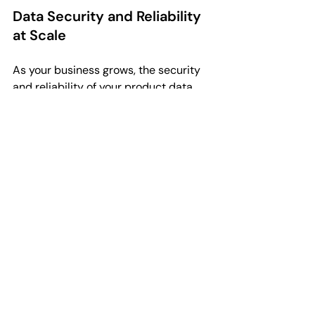
Data Security and Reliability 
at Scale
As your business grows, the security 
and reliability of your product data 
become paramount. High SKU counts 
represent a significant investment in 
intellectual property. Scalable PIM 
systems provide the necessary 
backups and user permission levels 
to ensure that your data is protected.
With PIMdrop, you can control exactly 
who has access to certain data fields, 
preventing accidental deletions or 
unauthorised changes that could 
disrupt your live storefronts. This level 
of control is essential for maintaining 