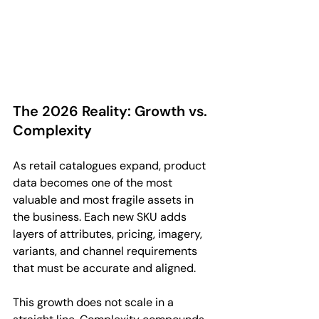
The 2026 Reality: Growth vs. 
Complexity
As retail catalogues expand, product 
data becomes one of the most 
valuable and most fragile assets in 
the business. Each new SKU adds 
layers of attributes, pricing, imagery, 
variants, and channel requirements 
that must be accurate and aligned.
This growth does not scale in a 