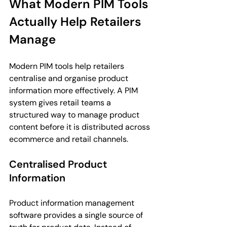
What Modern PIM Tools 
Actually Help Retailers 
Manage
Modern PIM tools help retailers 
centralise and organise product 
information more effectively. A PIM 
system gives retail teams a 
structured way to manage product 
content before it is distributed across 
ecommerce and retail channels.
Centralised Product 
Information
Product information management 
software provides a single source of 