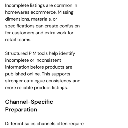
Incomplete listings are common in 
homewares ecommerce. Missing 
dimensions, materials, or 
specifications can create confusion 
for customers and extra work for 
retail teams.
Structured PIM tools help identify 
incomplete or inconsistent 
information before products are 
published online. This supports 
stronger catalogue consistency and 
more reliable product listings.
Channel-Specific 
Preparation
Different sales channels often require 