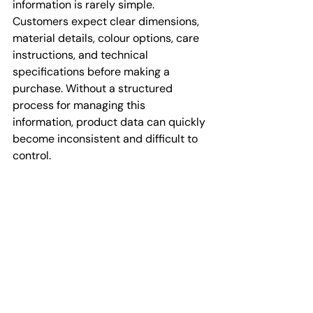
information is rarely simple. 
Customers expect clear dimensions, 
material details, colour options, care 
instructions, and technical 
specifications before making a 
purchase. Without a structured 
process for managing this 
information, product data can quickly 
become inconsistent and difficult to 
control.