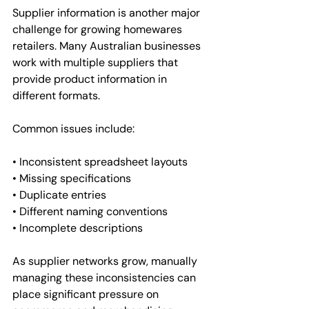
Supplier information is another major 
challenge for growing homewares 
retailers. Many Australian businesses 
work with multiple suppliers that 
provide product information in 
different formats.
Common issues include:
• Inconsistent spreadsheet layouts
• Missing specifications
• Duplicate entries
• Different naming conventions
• Incomplete descriptions
As supplier networks grow, manually 
managing these inconsistencies can 
place significant pressure on 