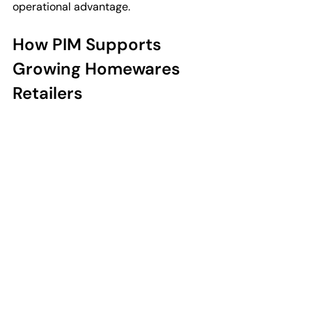
operational advantage.
How PIM Supports 
Growing Homewares 
Retailers
As homewares retailers expand, 
managing product information 
manually becomes more difficult. 
Seasonal launches, supplier 
onboarding, and growing collections 
all increase operational complexity.
A structured PIM system can support 
retailers managing:
• New supplier onboarding