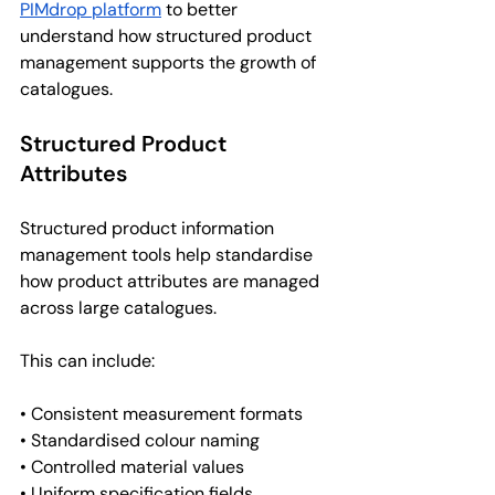
PIMdrop platform
 to better 
understand how structured product 
management supports the growth of 
catalogues.
Structured Product 
Attributes
Structured product information 
management tools help standardise 
how product attributes are managed 
across large catalogues.
This can include:
• Consistent measurement formats
• Standardised colour naming
• Controlled material values
• Uniform specification fields