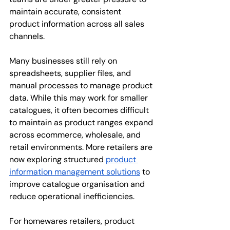
maintain accurate, consistent 
product information across all sales 
channels.
Many businesses still rely on 
spreadsheets, supplier files, and 
manual processes to manage product 
data. While this may work for smaller 
catalogues, it often becomes difficult 
to maintain as product ranges expand 
across ecommerce, wholesale, and 
retail environments. More retailers are 
now exploring structured 
product 
information management solutions
 to 
improve catalogue organisation and 
reduce operational inefficiencies.
For homewares retailers, product 