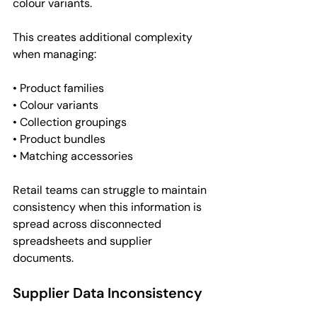
colour variants.
This creates additional complexity 
when managing:
• Product families
• Colour variants
• Collection groupings
• Product bundles
• Matching accessories
Retail teams can struggle to maintain 
consistency when this information is 
spread across disconnected 
spreadsheets and supplier 
documents.
Supplier Data Inconsistency