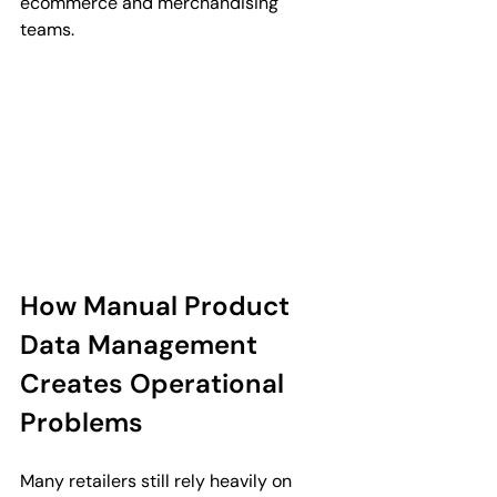
ecommerce and merchandising 
teams.
How Manual Product 
Data Management 
Creates Operational 
Problems
Many retailers still rely heavily on 