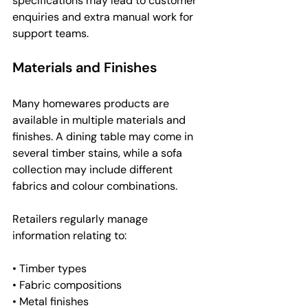
specifications may lead to customer 
enquiries and extra manual work for 
support teams.
Materials and Finishes
Many homewares products are 
available in multiple materials and 
finishes. A dining table may come in 
several timber stains, while a sofa 
collection may include different 
fabrics and colour combinations.
Retailers regularly manage 
information relating to:
• Timber types
• Fabric compositions
• Metal finishes