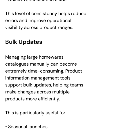
This level of consistency helps reduce 
errors and improve operational 
visibility across product ranges.
Bulk Updates
Managing large homewares 
catalogues manually can become 
extremely time-consuming. Product 
information management tools 
support bulk updates, helping teams 
make changes across multiple 
products more efficiently.
This is particularly useful for:
• Seasonal launches