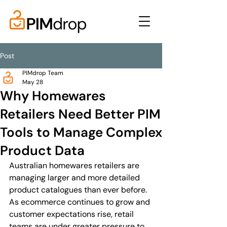
Post
PIMdrop Team
May 28
Why Homewares
Retailers Need Better PIM
Tools to Manage Complex
Product Data
Australian homewares retailers are 
managing larger and more detailed 
product catalogues than ever before. 
As ecommerce continues to grow and 
customer expectations rise, retail 
teams are under greater pressure to 