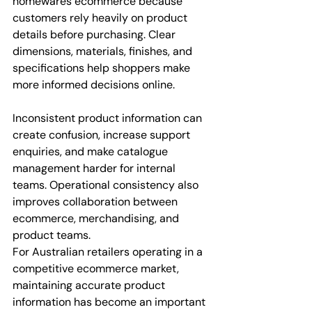
homewares ecommerce because 
customers rely heavily on product 
details before purchasing. Clear 
dimensions, materials, finishes, and 
specifications help shoppers make 
more informed decisions online.
Inconsistent product information can 
create confusion, increase support 
enquiries, and make catalogue 
management harder for internal 
teams. Operational consistency also 
improves collaboration between 
ecommerce, merchandising, and 
product teams.
For Australian retailers operating in a 
competitive ecommerce market, 
maintaining accurate product 
information has become an important 