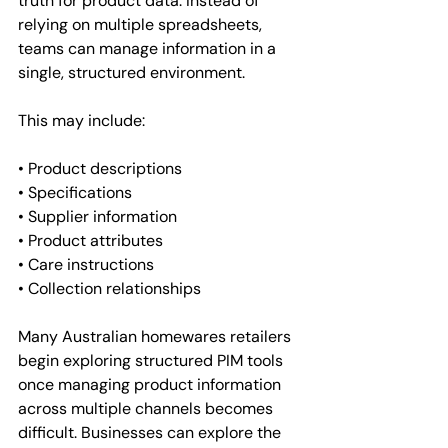
truth for product data. Instead of 
relying on multiple spreadsheets, 
teams can manage information in a 
single, structured environment.
This may include:
• Product descriptions
• Specifications
• Supplier information
• Product attributes
• Care instructions
• Collection relationships
Many Australian homewares retailers 
begin exploring structured PIM tools 
once managing product information 
across multiple channels becomes 
difficult. Businesses can explore the 