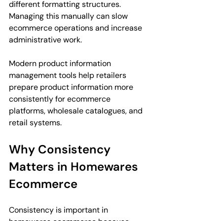
different formatting structures. 
Managing this manually can slow 
ecommerce operations and increase 
administrative work.
Modern product information 
management tools help retailers 
prepare product information more 
consistently for ecommerce 
platforms, wholesale catalogues, and 
retail systems.
Why Consistency 
Matters in Homewares 
Ecommerce
Consistency is important in 