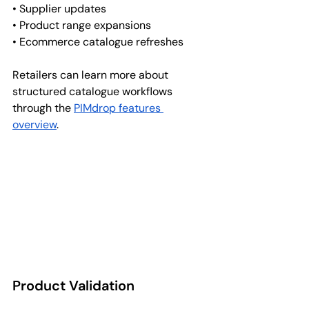
• Supplier updates
• Product range expansions
• Ecommerce catalogue refreshes
Retailers can learn more about 
structured catalogue workflows 
through the 
PIMdrop features 
overview
.
Product Validation