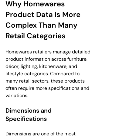
Why Homewares 
Product Data Is More 
Complex Than Many 
Retail Categories
Homewares retailers manage detailed 
product information across furniture, 
décor, lighting, kitchenware, and 
lifestyle categories. Compared to 
many retail sectors, these products 
often require more specifications and 
variations.
Dimensions and 
Specifications
Dimensions are one of the most 