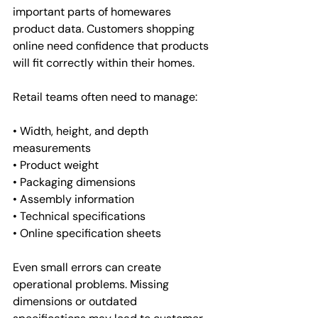
important parts of homewares 
product data. Customers shopping 
online need confidence that products 
will fit correctly within their homes.
Retail teams often need to manage:
• Width, height, and depth 
measurements
• Product weight
• Packaging dimensions
• Assembly information
• Technical specifications
• Online specification sheets
Even small errors can create 
operational problems. Missing 
dimensions or outdated 