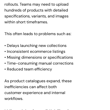
rollouts. Teams may need to upload 
hundreds of products with detailed 
specifications, variants, and images 
within short timeframes.
This often leads to problems such as:
• Delays launching new collections
• Inconsistent ecommerce listings
• Missing dimensions or specifications
• Time-consuming manual corrections
• Reduced team efficiency
As product catalogues expand, these 
inefficiencies can affect both 
customer experience and internal 
workflows.