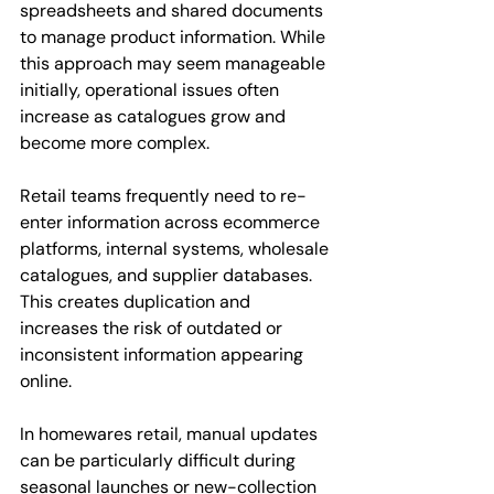
spreadsheets and shared documents 
to manage product information. While 
this approach may seem manageable 
initially, operational issues often 
increase as catalogues grow and 
become more complex.
Retail teams frequently need to re-
enter information across ecommerce 
platforms, internal systems, wholesale 
catalogues, and supplier databases. 
This creates duplication and 
increases the risk of outdated or 
inconsistent information appearing 
online.
In homewares retail, manual updates 
can be particularly difficult during 
seasonal launches or new-collection 