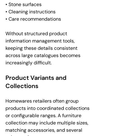
• Stone surfaces
• Cleaning instructions
• Care recommendations
Without structured product 
information management tools, 
keeping these details consistent 
across large catalogues becomes 
increasingly difficult.
Product Variants and 
Collections
Homewares retailers often group 
products into coordinated collections 
or configurable ranges. A furniture 
collection may include multiple sizes, 
matching accessories, and several 